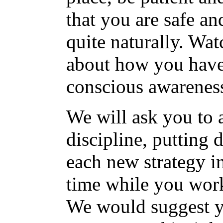
that you are safe an
quite naturally. Wa
about how you have 
conscious awarenes
We will ask you to 
discipline, putting 
each new strategy i
time while you work
We would suggest y