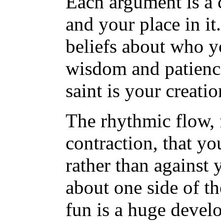
Each argument is a 
and your place in i
beliefs about who yo
wisdom and patience 
saint is your creati
The rhythmic flow, 
contraction, that yo
rather than against
about one side of t
fun is a huge devel