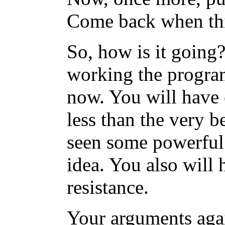
Come back when thi
So, how is it going?
working the program
now. You will have 
less than the very b
seen some powerful e
idea. You also will 
resistance.
Your arguments agai