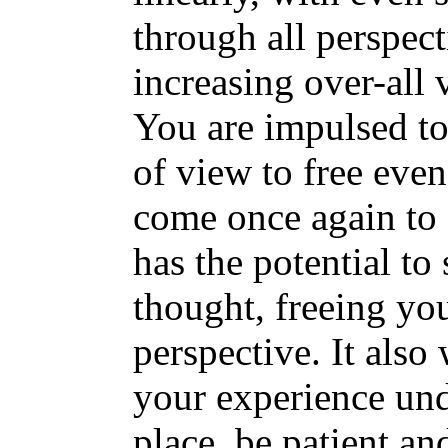
through all perspect
increasing over-all 
You are impulsed to 
of view to free eve
come once again to 
has the potential to
thought, freeing yo
perspective. It also
your experience un
place, be patient a