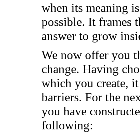
when its meaning is
possible. It frames 
answer to grow insi
We now offer you the
change. Having cho
which you create, it
barriers. For the ne
you have constructe
following: