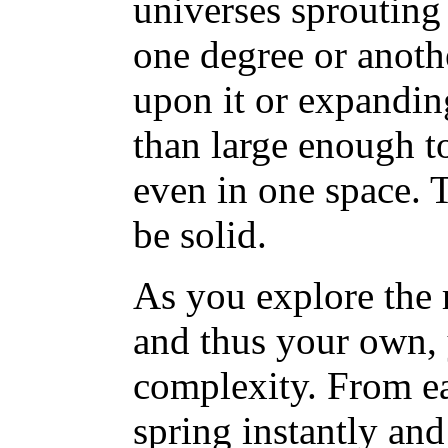
universes sprouting
one degree or anoth
upon it or expanding 
than large enough t
even in one space. 
be solid.
As you explore the 
and thus your own, 
complexity. From ea
spring instantly an