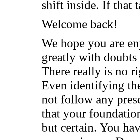
shift inside. If that
Welcome back!
We hope you are en
greatly with doubts 
There really is no r
Even identifying th
not follow any pres
that your foundatio
but certain. You hav