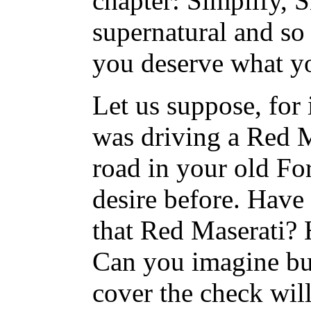
chapter: Simplify, S
supernatural and so 
you deserve what y
Let us suppose, for 
was driving a Red M
road in your old Fo
desire before. Have 
that Red Maserati? 
Can you imagine buy
cover the check wil