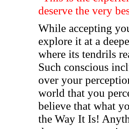
deserve the very bes
While accepting you
explore it at a deepe
where its tendrils r
Such conscious incl
over your perceptio
world that you perc
believe that what y
the Way It Is! Anyt