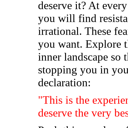
deserve it? At every 
you will find resist
irrational. These fe
you want. Explore t
inner landscape so t
stopping you in you
declaration:
"This is the experie
deserve the very bes