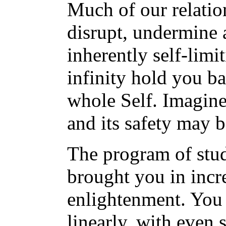
Much of our relatio
disrupt, undermine 
inherently self-limi
infinity hold you b
whole Self. Imagine
and its safety may b
The program of stu
brought you in incr
enlightenment. You 
linearly, with even s