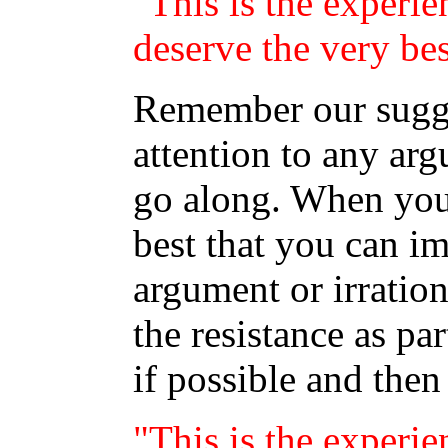
"This is the experie
deserve the very bes
Remember our sugge
attention to any arg
go along. When you 
best that you can im
argument or irration
the resistance as pa
if possible and then
"This is the experie