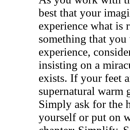
best that your imag
experience what is 
something that you
experience, conside
insisting on a mira
exists. If your feet 
supernatural warm g
Simply ask for the he
yourself or put on 