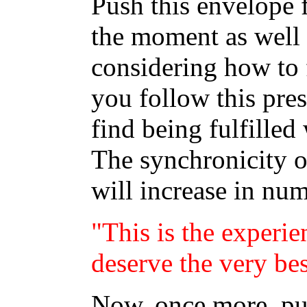
Push this envelope 
the moment as well a
considering how to f
you follow this pres
find being fulfilled
The synchronicity o
will increase in nu
"This is the experie
deserve the very bes
Now, once more, put