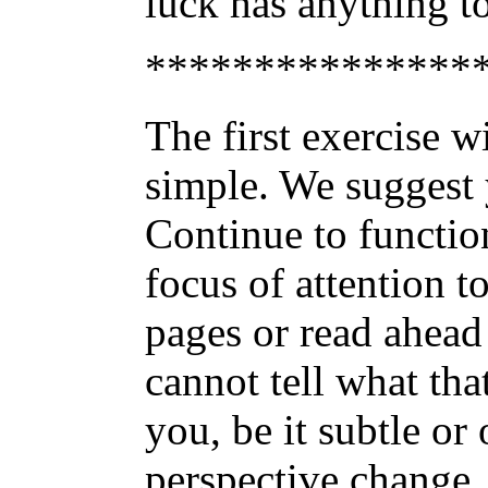
luck has anything to
***************
The first exercise w
simple. We suggest y
Continue to functio
focus of attention t
pages or read ahead 
cannot tell what that
you, be it subtle or
perspective change.