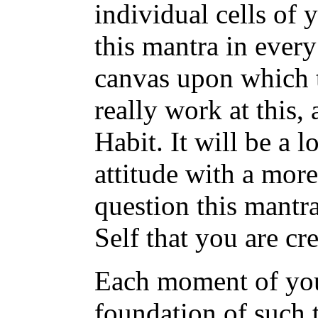
individual cells of 
this mantra in ever
canvas upon which t
really work at this, 
Habit. It will be a 
attitude with a mor
question this mantra
Self that you are cre
Each moment of your
foundation of such 