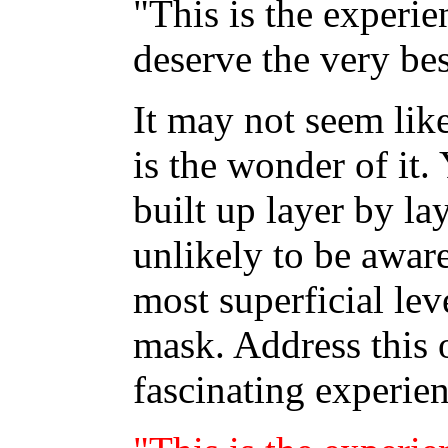
"This is the experie
deserve the very bes
It may not seem like
is the wonder of it.
built up layer by la
unlikely to be aware
most superficial leve
mask. Address this 
fascinating experien