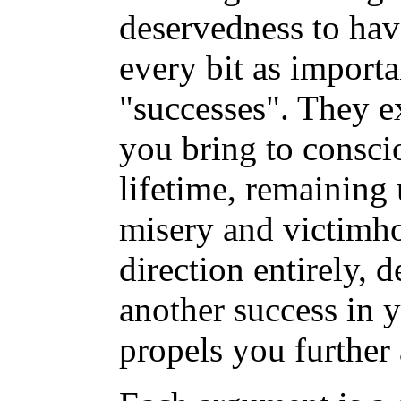
deservedness to hav
every bit as import
"successes". They ex
you bring to consci
lifetime, remaining 
misery and victimh
direction entirely, 
another success in y
propels you further 