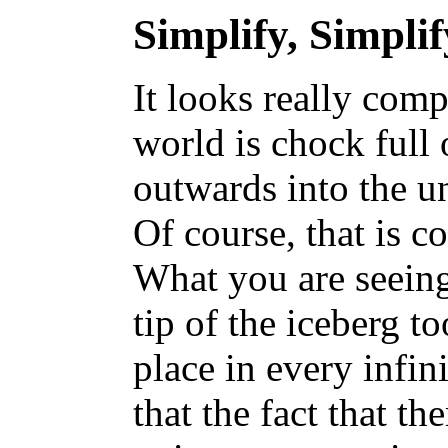
Simplify, Simplif
It looks really comp
world is chock full 
outwards into the un
Of course, that is co
What you are seeing
tip of the iceberg t
place in every infin
that the fact that th