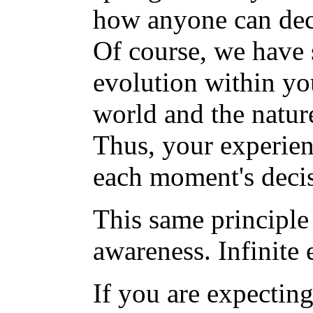
how anyone can deci
Of course, we have 
evolution within you
world and the nature
Thus, your experien
each moment's deci
This same principle 
awareness. Infinite 
If you are expectin