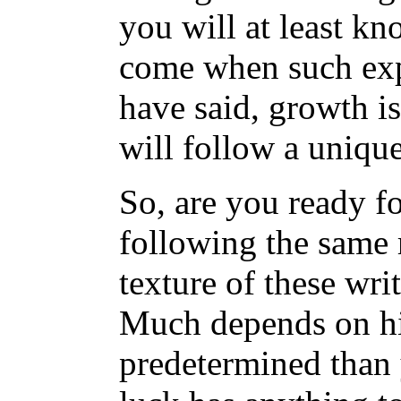
you will at least kn
come when such expe
have said, growth i
will follow a unique
So, are you ready f
following the same 
texture of these wri
Much depends on his
predetermined than 