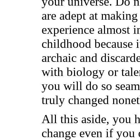
your universe. Do n
are adept at making
experience almost 
childhood because it
archaic and discard
with biology or tal
you will do so seaml
truly changed nonet
All this aside, you 
change even if you 