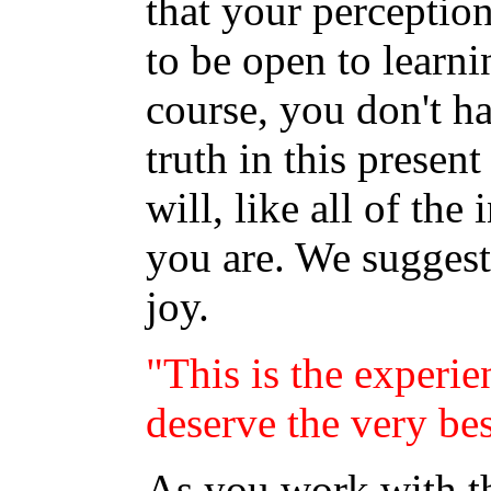
that your perceptio
to be open to learni
course, you don't hav
truth in this presen
will, like all of th
you are. We suggest
joy.
"This is the experie
deserve the very bes
As you work with thi