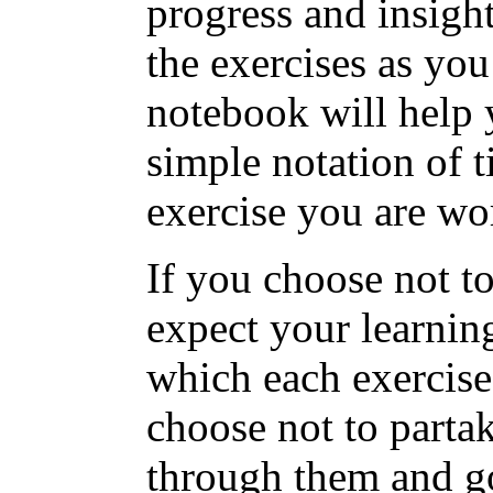
progress and insight
the exercises as yo
notebook will help 
simple notation of 
exercise you are wo
If you choose not t
expect your learning
which each exercise
choose not to partak
through them and go