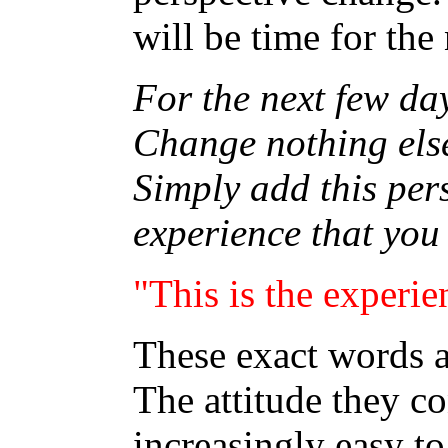
will be time for the 
For the next few day
Change nothing else
Simply add this per
experience that you
"This is the experie
These exact words a
The attitude they c
increasingly easy to