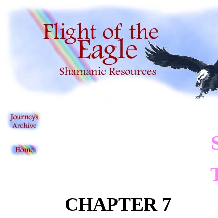
CHAPTER 7