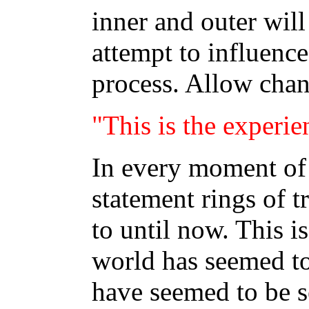
inner and outer wil
attempt to influence
process. Allow chan
"This is the experie
In every moment of 
statement rings of tr
to until now. This i
world has seemed to
have seemed to be se