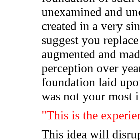
unexamined and unc
created in a very s
suggest you replac
augmented and made
perception over yea
foundation laid up
was not your most in
"This is the experie
This idea will disru