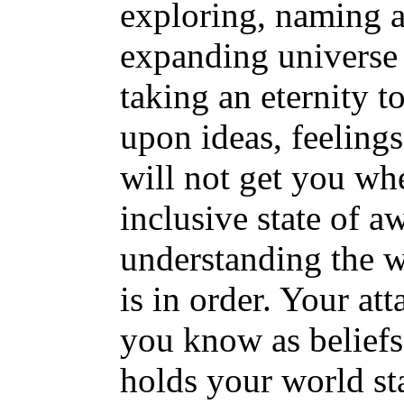
exploring, naming a
expanding universe 
taking an eternity t
upon ideas, feelings,
will not get you whe
inclusive state of a
understanding the w
is in order. Your at
you know as beliefs
holds your world s