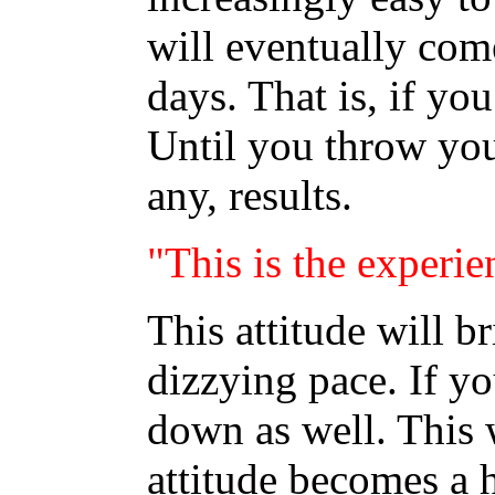
will eventually co
days. That is, if you
Until you throw your 
any, results.
"This is the experie
This attitude will b
dizzying pace. If yo
down as well. This 
attitude becomes a h