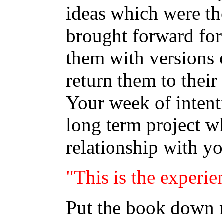
ideas which were the
brought forward for
them with versions 
return them to their
Your week of intenti
long term project w
relationship with y
"This is the experie
Put the book down n