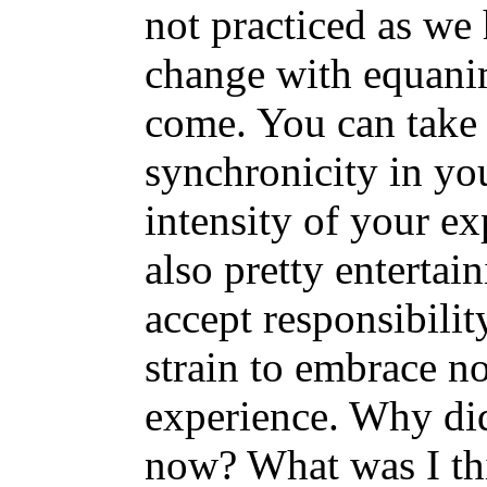
not practiced as we
change with equanim
come. You can take 
synchronicity in yo
intensity of your ex
also pretty entertain
accept responsibilit
strain to embrace n
experience. Why di
now? What was I th