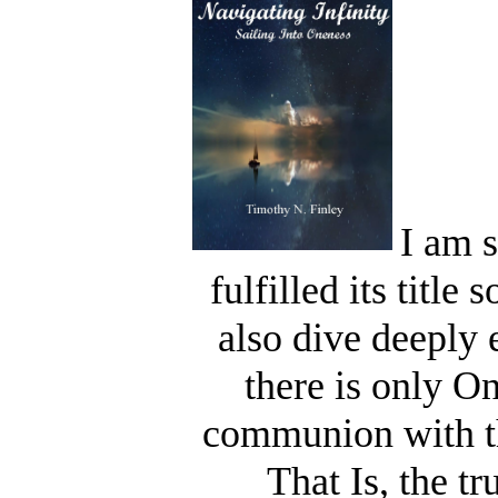
I am s
fulfilled its titl
also dive deeply 
there is only On
communion with th
That Is, the t