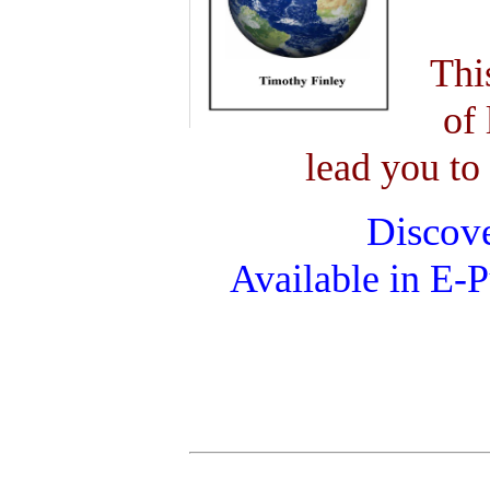
Thi
of 
lead you to 
Discove
Available in E-