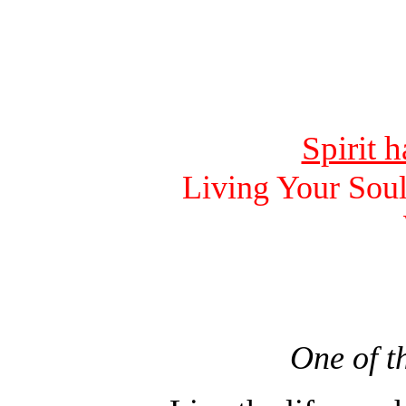
Spirit 
Living Your Soul
One of t