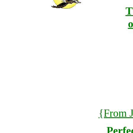
T
o
{From J
Perfe