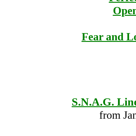
Open
Fear and Lo
S.N.A.G. Lin
from Ja