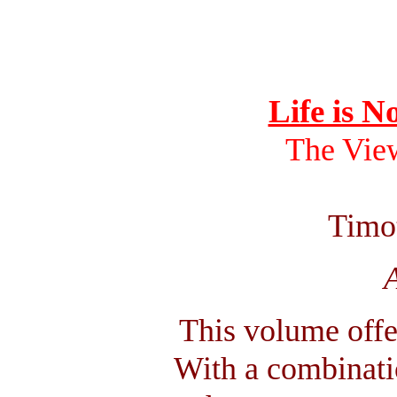
Life is N
The Vie
Timo
A
This volume offe
With a combinatio