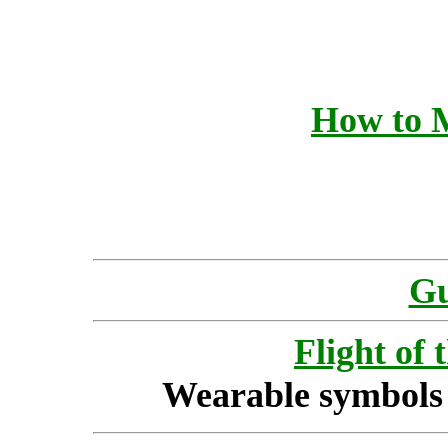
How to 
Gu
Flight of 
Wearable symbols 