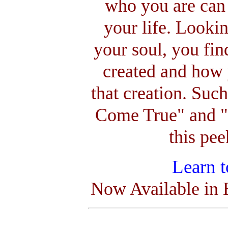
who you are can 
your life. Lookin
your soul, you fin
created and how 
that creation. Su
Come True" and "W
this pe
Learn 
Now Available in