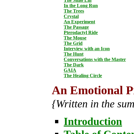
The Shao Lin
In the Long Run
The Trees
Crystal
An Experiment
The Passage
Pterodactyl Ride
The Mouse
The Grid
Interview with an Icon
The Hunt
Conversations with the Master
The Dark
GAIA
The Healing Circle
An Emotional P
{Written in the su
Introduction