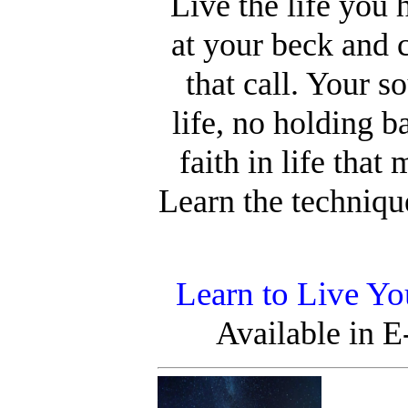
Live the life you
at your beck and 
that call. Your s
life, no holding b
faith in life that
Learn the technique
Learn to Live Yo
Available in 