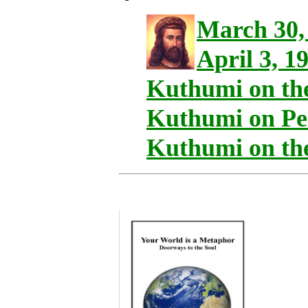
March 30,
April 3, 1
Kuthumi on th
Kuthumi on Per
Kuthumi on th