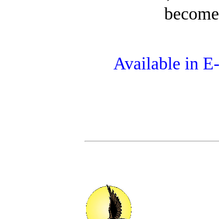
becomes
Available in 