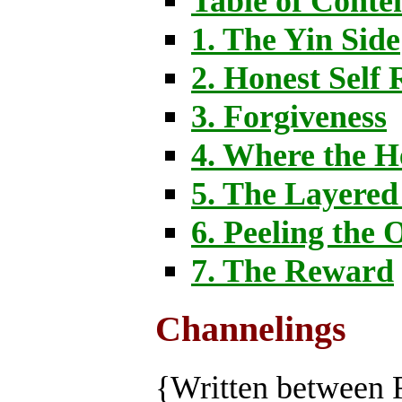
Table of Conte
1. The Yin Side
2. Honest Self 
3. Forgiveness
4. Where the H
5. The Layere
6. Peeling the 
7. The Reward
Channelings
{Written between 