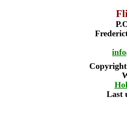
Fl
P.O
Frederi
info
Copyright
W
Hol
Last 