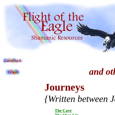
and ot
Journeys
{Written between 
The Cave