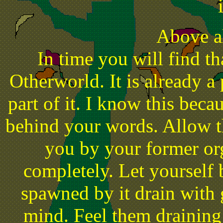
Above al
In time you will find th
Otherworld. It is already a
part of it. I know this becau
behind your words. Allow t
you by your former org
completely. Let yourself b
spawned by it drain with 
mind. Feel them draining