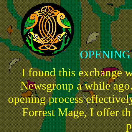
OPENING
I found this exchange 
Newsgroup a while ago.
opening process effectivel
Forrest Mage, I offer thi
p