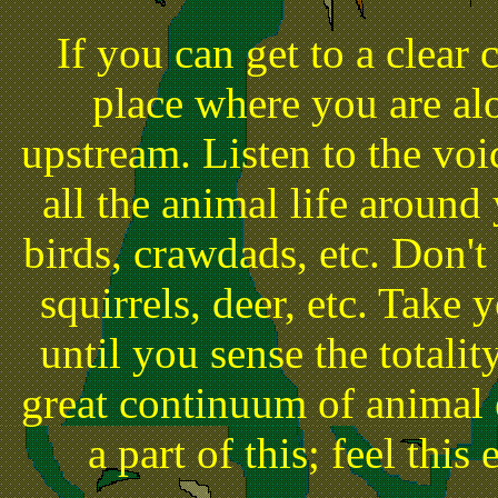
If you can get to a clear 
place where you are alo
upstream. Listen to the vo
all the animal life around 
birds, crawdads, etc. Don't
squirrels, deer, etc. Take
until you sense the totalit
great continuum of animal 
a part of this; feel this