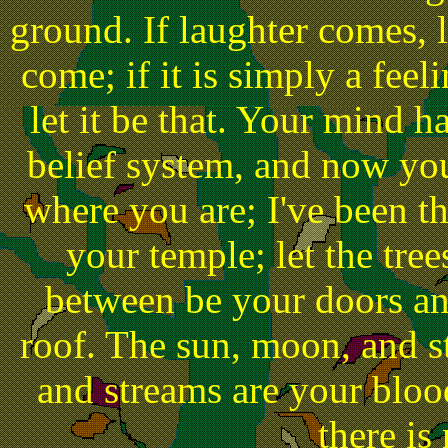
ground. If laughter comes, l
come; if it is simply a fee
let it be that. Your mind 
belief system, and now you
where you are; I've been th
your temple; let the tre
between be your doors an
roof. The sun, moon, and st
and streams are your bloo
there is