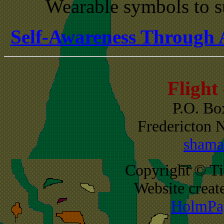
Wearable symbols to s
Self-Awareness Through 
Flight
P.O. Bo
Fredericton
shama
Copyright © Ti
Website creat
HolmPag