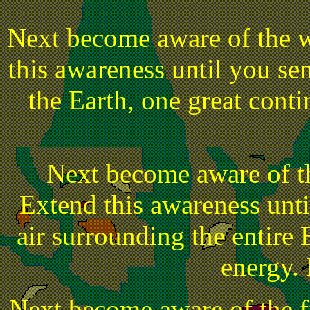
Next become aware of the w
this awareness until you sens
the Earth, one great conti
Next become aware of t
Extend this awareness until
air surrounding the entire 
energy. L
Next become aware of the fi