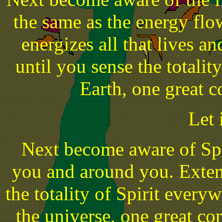
the same as the energy flo
energizes all that lives 
until you sense the totalit
Earth, one great c
Let 
Next become aware of Spi
you and around you. Exten
the totality of Spirit ever
the universe, one great con