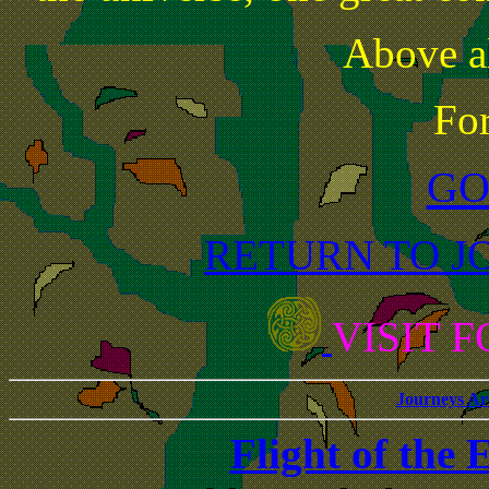
Above al
Fo
GO
RETURN TO J
VISIT 
Journeys Ar
Flight of the 