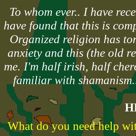
To whom ever.. I have rec
have found that this is comp
Organized religion has tor
anxiety and this (the old r
me. I'm half irish, half che
familiar with shamanism..
H
What do you need help wit