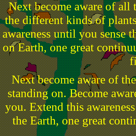
Next become aware of all t
the different kinds of plant
awareness until you sense the
on Earth, one great continuu
f
Next become aware of the
standing on. Become aware 
you. Extend this awareness u
the Earth, one great conti