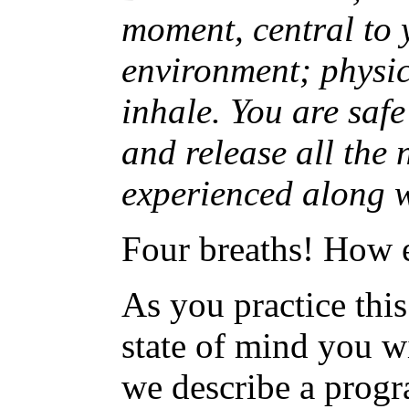
moment, central to 
environment; physic
inhale. You are safe
and release all the
experienced along w
Four breaths! How e
As you practice thi
state of mind you wi
we describe a prog