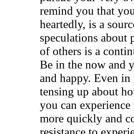
remind you that yo
heartedly, is a sour
speculations about p
of others is a contin
Be in the now and y
and happy. Even in p
tensing up about how
you can experience i
more quickly and c
resistance to exper