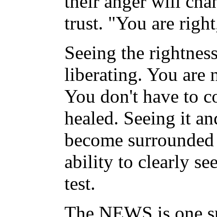
their anger will cha
trust. "You are righ
Seeing the rightness
liberating. You are 
You don't have to co
healed. Seeing it an
become surrounded b
ability to clearly se
test.
The NEWS is one such