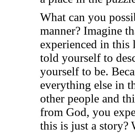
What can you possib
manner? Imagine th
experienced in this l
told yourself to des
yourself to be. Bec
everything else in t
other people and th
from God, you exper
this is just a story