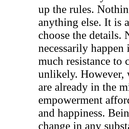
up the rules. Nothi
anything else. It is
choose the details. 
necessarily happen i
much resistance to 
unlikely. However, 
are already in the m
empowerment affords
and happiness. Bein
change in any subst