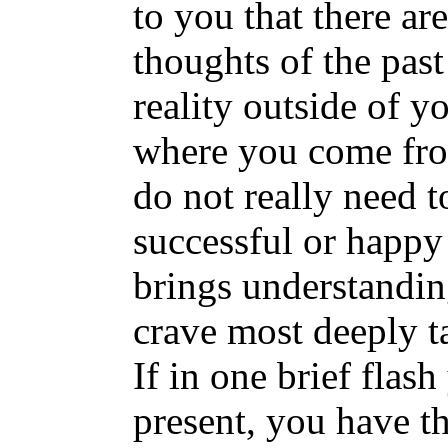
to you that there ar
thoughts of the past
reality outside of y
where you come fro
do not really need to
successful or happ
brings understandin
crave most deeply t
If in one brief flas
present, you have t