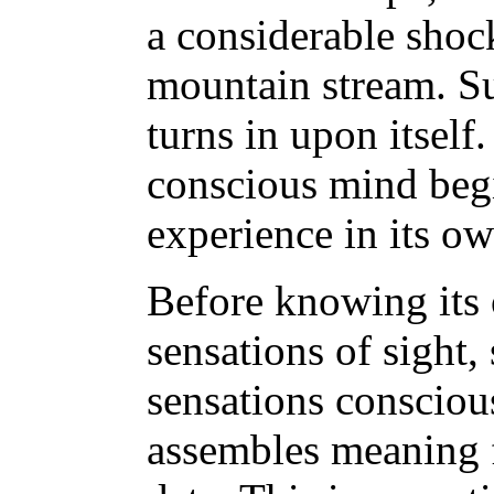
a considerable shock
mountain stream. Su
turns in upon itsel
conscious mind begi
experience in its ow
Before knowing its 
sensations of sight
sensations conscious
assembles meaning 