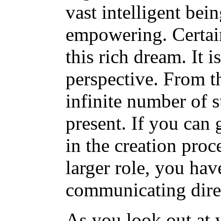
vast intelligent bei
empowering. Certain
this rich dream. It 
perspective. From th
infinite number of 
present. If you can 
in the creation proc
larger role, you ha
communicating direct
As you look out at 