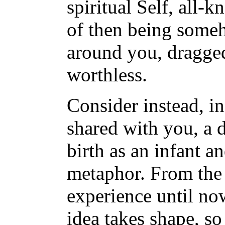
spiritual Self, all
of then being someh
around you, dragged
worthless.
Consider instead, in
shared with you, a d
birth as an infant a
metaphor. From the p
experience until now
idea takes shape, so 