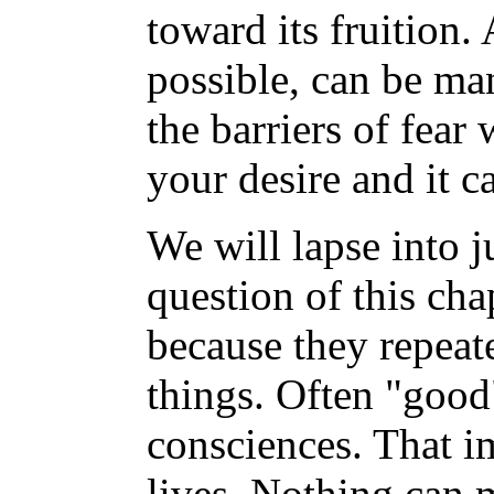
toward its fruition.
possible, can be ma
the barriers of fear
your desire and it c
We will lapse into 
question of this ch
because they repeat
things. Often "good
consciences. That im
lives. Nothing can m