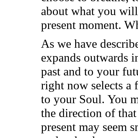
about what you will 
present moment. Wh
As we have describ
expands outwards in t
past and to your fu
right now selects a f
to your Soul. You 
the direction of tha
present may seem sma