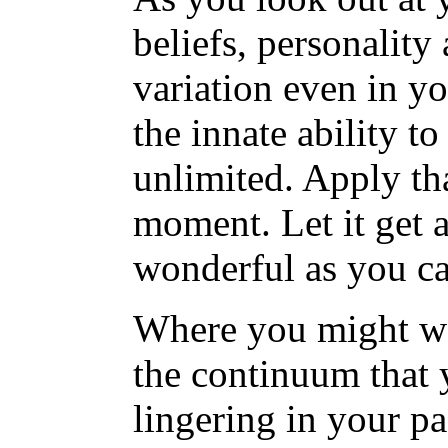
beliefs, personalit
variation even in y
the innate ability to
unlimited. Apply tha
moment. Let it get a
wonderful as you ca
Where you might wan
the continuum that 
lingering in your pa