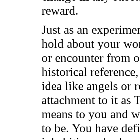
reward.
Just as an experimen
hold about your wor
or encounter from o
historical reference
idea like angels or r
attachment to it as
means to you and wh
to be. You have def