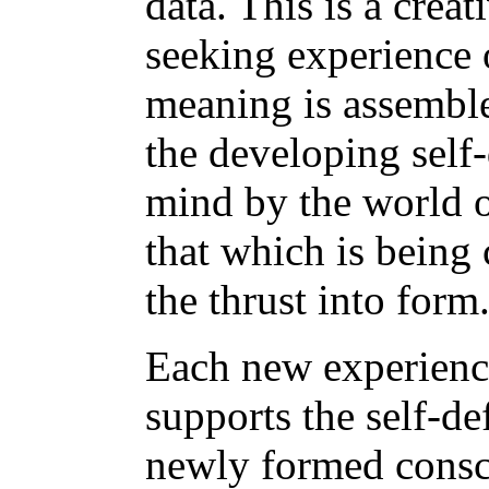
data. This is a creat
seeking experience o
meaning is assembl
the developing self-
mind by the world o
that which is being
the thrust into form
Each new experience
supports the self-def
newly formed consc