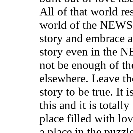
All of that world re
world of the NEWS is
story and embrace a
story even in the N
not be enough of th
elsewhere. Leave t
story to be true. It 
this and it is total
place filled with l
a place in the puzzl