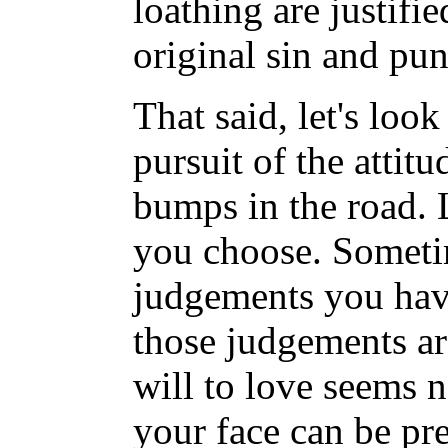
loathing are justifi
original sin and pu
That said, let's look
pursuit of the attitu
bumps in the road. L
you choose. Sometim
judgements you have
those judgements ar
will to love seems n
your face can be pre