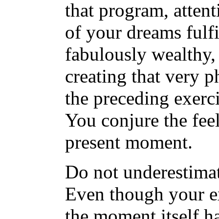
that program, attent
of your dreams fulfi
fabulously wealthy, 
creating that very p
the preceding exerc
You conjure the feel
present moment.
Do not underestimat
Even though your e
the moment itself ha