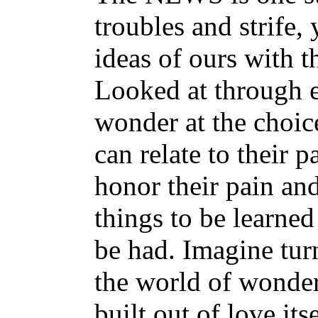
troubles and strife,
ideas of ours with t
Looked at through ey
wonder at the choic
can relate to their 
honor their pain an
things to be learned
be had. Imagine tu
the world of wonde
built out of love its