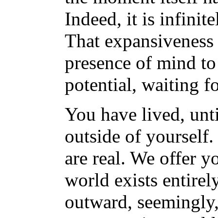
Indeed, it is infinit
That expansiveness 
presence of mind to 
potential, waiting fo
You have lived, unti
outside of yourself. 
are real. We offer y
world exists entirel
outward, seemingly, 