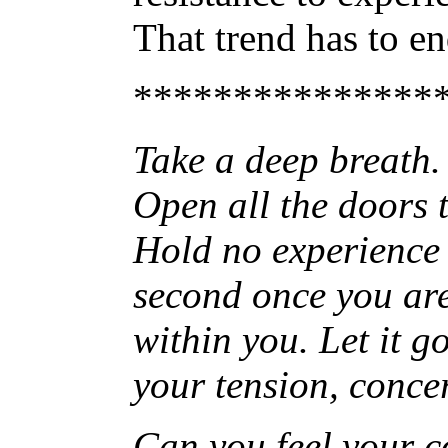
That trend has to e
***************
Take a deep breath. F
Open all the doors t
Hold no experience 
second once you are f
within you. Let it g
your tension, concer
Can you feel your c