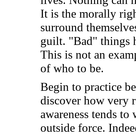
It is the morally ri
surround themselves
guilt. "Bad" things 
This is not an exam
of who to be.
Begin to practice b
discover how very r
awareness tends to
outside force. Inde