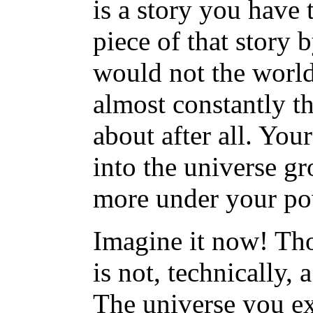
is a story you have 
piece of that story 
would not the world
almost constantly t
about after all. Yo
into the universe 
more under your po
Imagine it now! Tho
is not, technically, a
The universe you ex