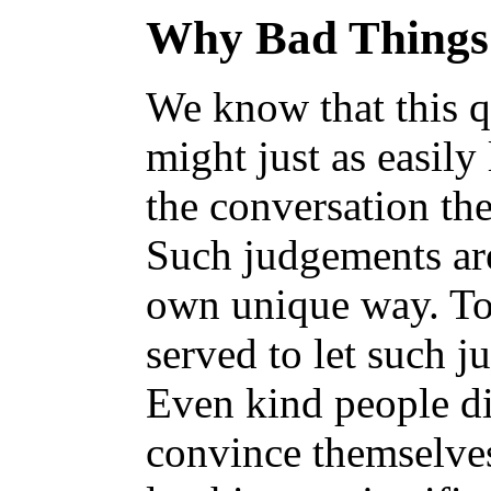
Why Bad Things
We know that this qu
might just as easily
the conversation the
Such judgements are
own unique way. To p
served to let such j
Even kind people d
convince themselves 