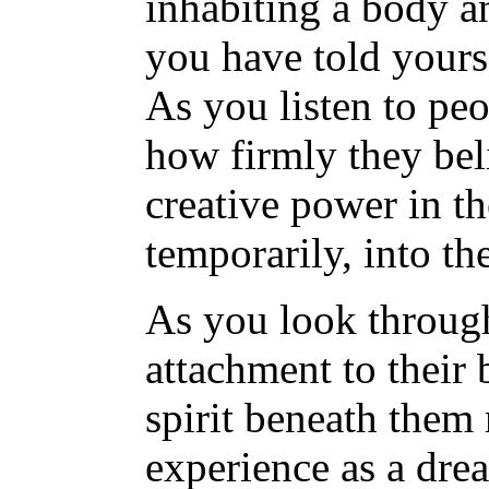
inhabiting a body an
you have told yourse
As you listen to pe
how firmly they belie
creative power in th
temporarily, into the
As you look through
attachment to their 
spirit beneath them
experience as a dre