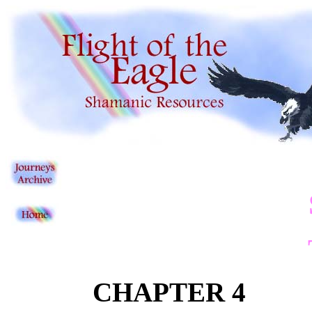
CHAPTER 4