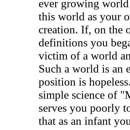
ever growing world 
this world as your 
creation. If, on the
definitions you beg
victim of a world a
Such a world is an 
position is hopeless
simple science of "
serves you poorly t
that as an infant y