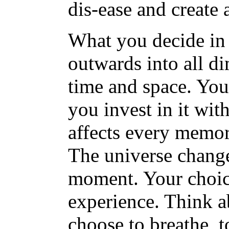
dis-ease and create 
What you decide in 
outwards into all d
time and space. Yo
you invest in it wi
affects every memory
The universe change
moment. Your choice
experience. Think a
choose to breathe, t