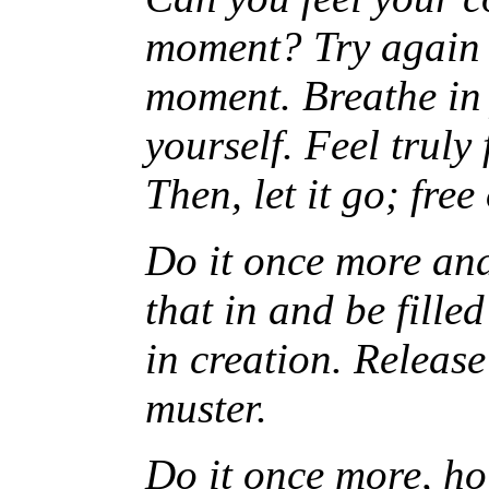
moment? Try again b
moment. Breathe in 
yourself. Feel truly
Then, let it go; fre
Do it once more and
that in and be fille
in creation. Release
muster.
Do it once more, hol