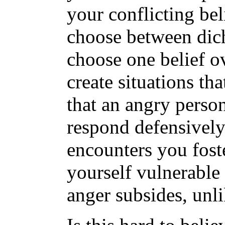
your conflicting be
choose between dic
choose one belief ov
create situations tha
that an angry pers
respond defensively
encounters you foste
yourself vulnerable
anger subsides, unli