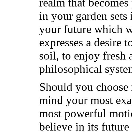
realm that becomes 
in your garden sets i
your future which wil
expresses a desire t
soil, to enjoy fresh
philosophical syste
Should you choose i
mind your most exal
most powerful motio
believe in its futur