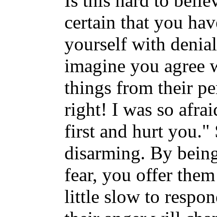
Is this hard to bel
certain that you ha
yourself with denial
imagine you agree 
things from their p
right! I was so afra
first and hurt you."
disarming. By bein
fear, you offer them
little slow to respon