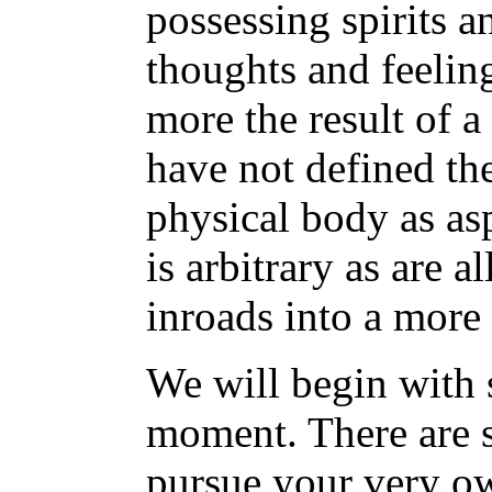
possessing spirits a
thoughts and feelin
more the result of a
have not defined t
physical body as asp
is arbitrary as are a
inroads into a more
We will begin with 
moment. There are 
pursue your very o