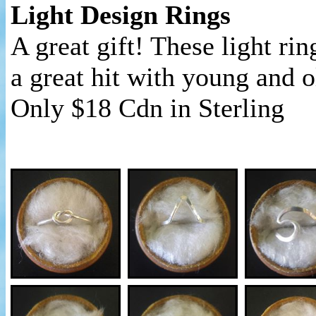
Light Design Rings
A great gift! These light rin
a great hit with young and o
Only $18 Cdn in Sterling