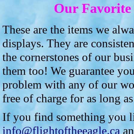
Our Favorite
These are the items we alwa
displays. They are consiste
the cornerstones of our busi
them too! We guarantee you 
problem with any of our wor
free of charge for as long as
If you find something you li
info@flightoftheeagle.ca
an