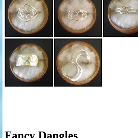
Fancy Dangles