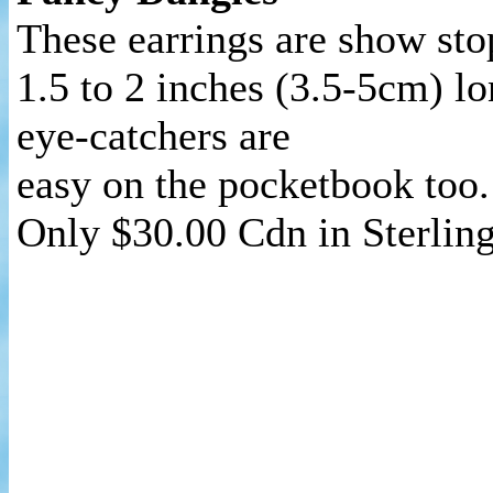
These earrings are show sto
1.5 to 2 inches (3.5-5cm) lo
eye-catchers are
easy on the pocketbook too.
Only $30.00 Cdn in Sterlin