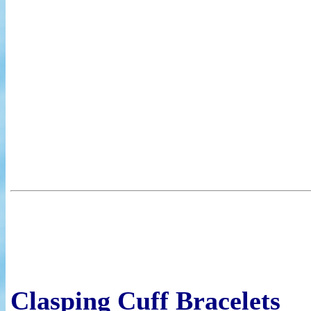
Clasping Cuff Bracelets