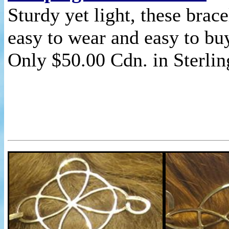
Sturdy yet light, these brace
easy to wear and easy to bu
Only $50.00 Cdn. in Sterlin