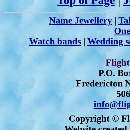
Top of Page
|
J
Name Jewellery
|
Ta
One
Watch bands
|
Wedding s
Flight
P.O. Bo
Fredericton
506
info@fli
Copyright © Fli
Website created