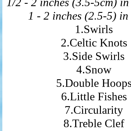
1/2 - 2 inches (3.5-5cm) in
1 - 2 inches (2.5-5) in
1.Swirls
2.Celtic Knots
3.Side Swirls
4.Snow
5.Double Hoop
6.Little Fishes
7.Circularity
8.Treble Clef