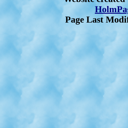
HolmPag
Page Last Modif