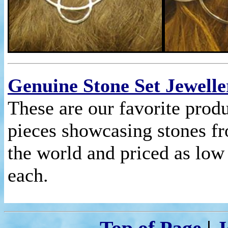
Genuine Stone Set Jewelle
These are our favorite prod
pieces showcasing stones fr
the world and priced as low
each.