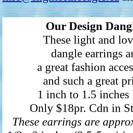
Our Design Dang
These light and lo
dangle earrings a
a great fashion acce
and such a great pr
1 inch to 1.5 inches
Only $18pr. Cdn in St
These earrings are appro